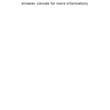
browser console for more information)
.