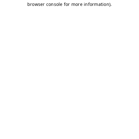
browser console for more information)
.