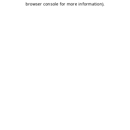
browser console for more information)
.