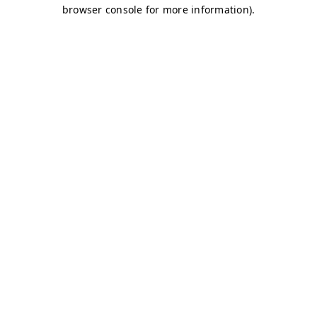
browser console for more information)
.