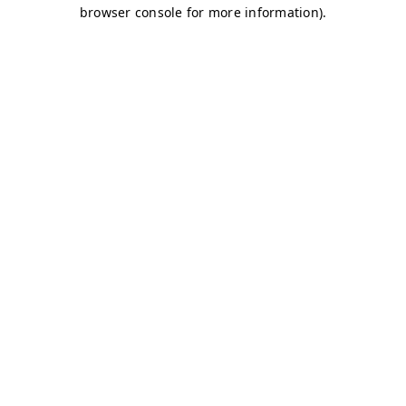
browser console for more information)
.