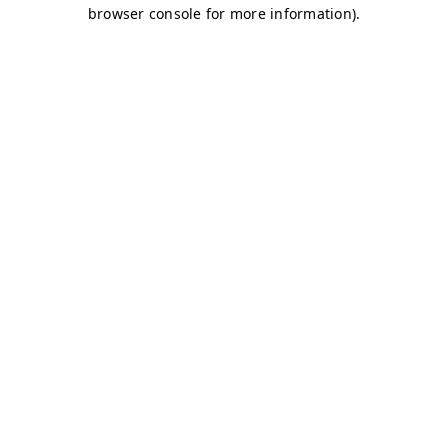
browser console for more information)
.