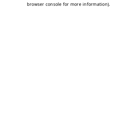
browser console for more information)
.