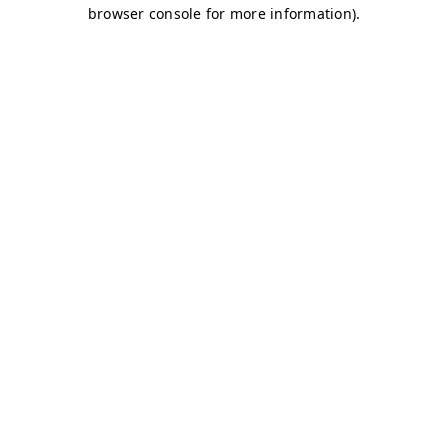
browser console for more information)
.