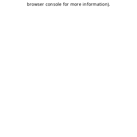
browser console for more information)
.