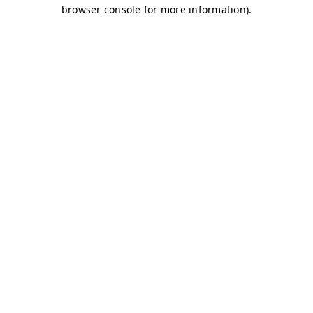
browser console for more information)
.