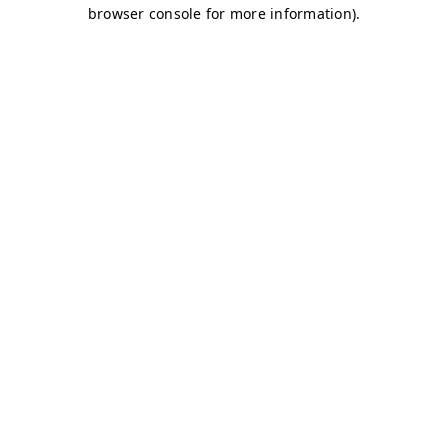
browser console for more information)
.