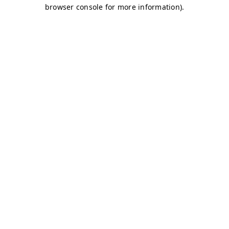
browser console for more information)
.