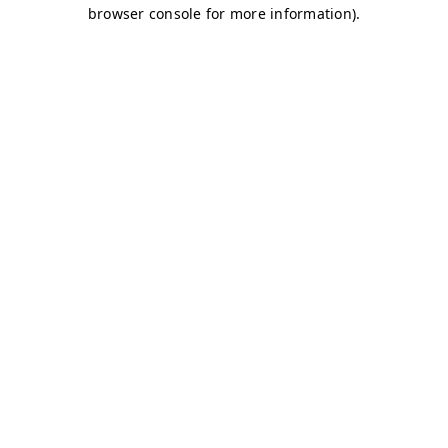
browser console for more information)
.