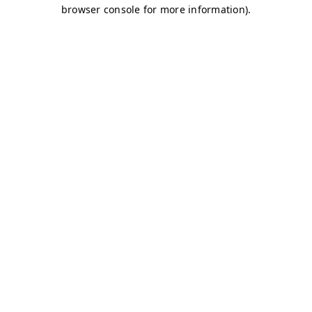
browser console for more information)
.