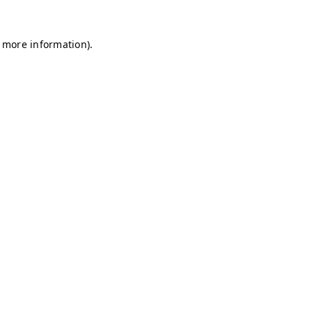
r more information)
.