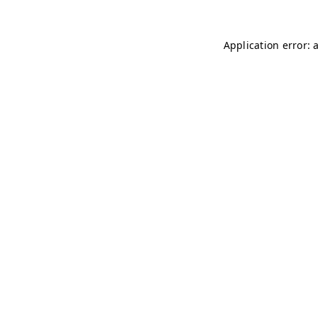
Application error: 