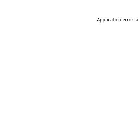
Application error: 