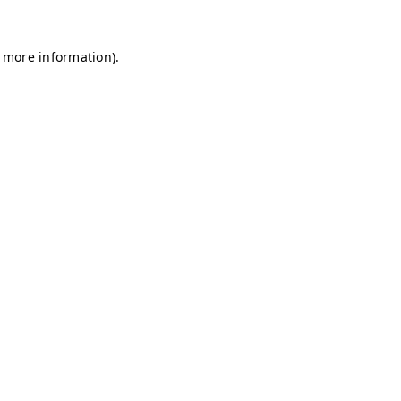
r more information)
.