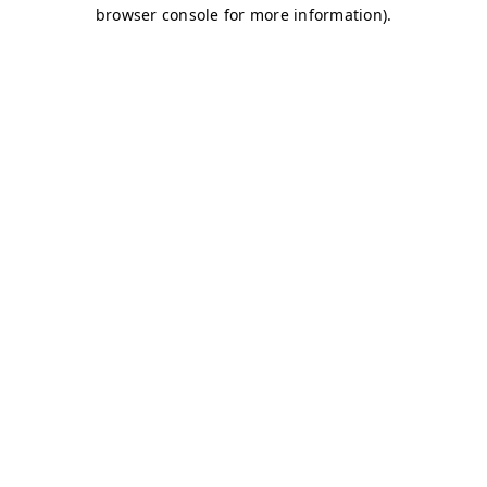
browser console for more information)
.