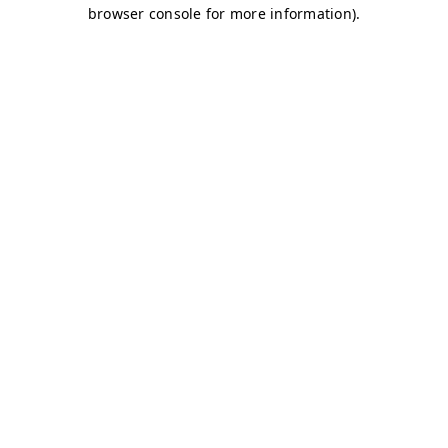
browser console for more information)
.