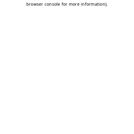
browser console for more information)
.