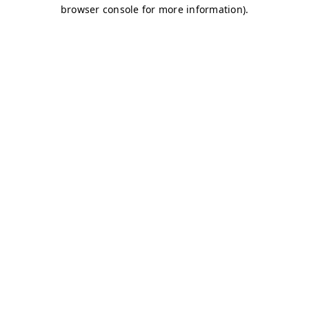
browser console for more information)
.