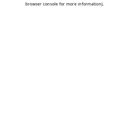
browser console for more information)
.