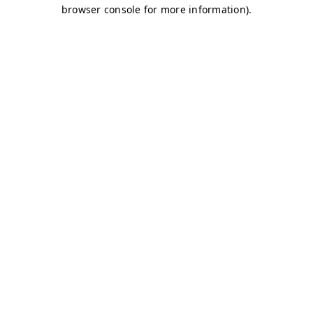
browser console for more information)
.