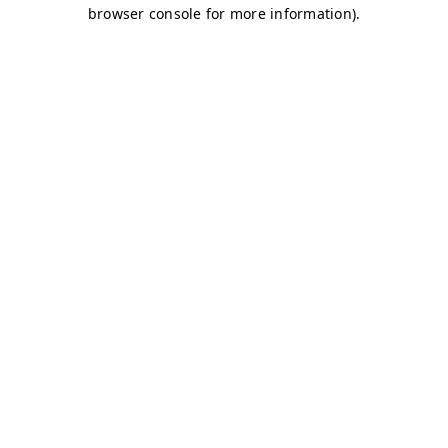
browser console for more information)
.