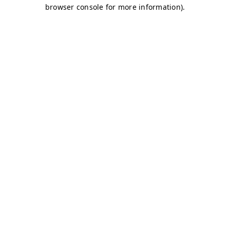
browser console for more information)
.