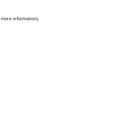
r more information)
.