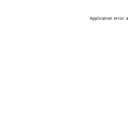
Application error: 