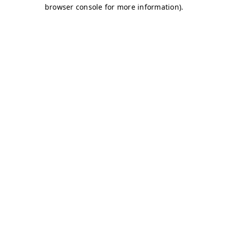
browser console for more information)
.