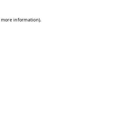
r more information)
.