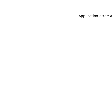
Application error: 