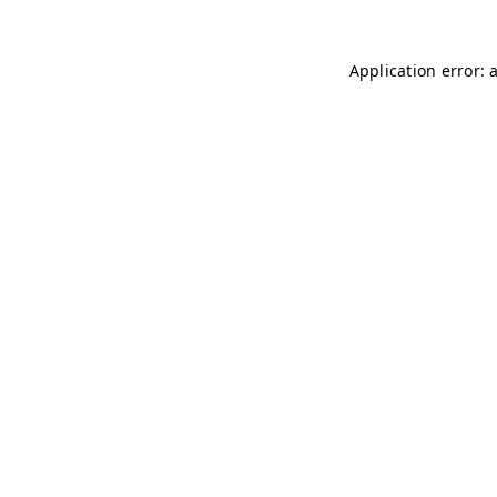
Application error: 