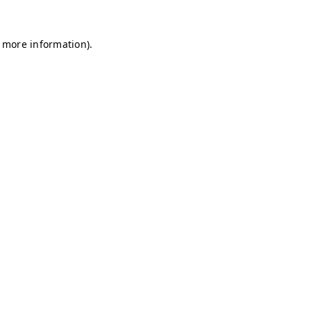
r more information)
.