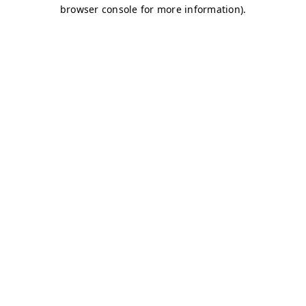
browser console for more information)
.