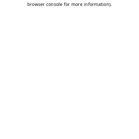
browser console for more information)
.