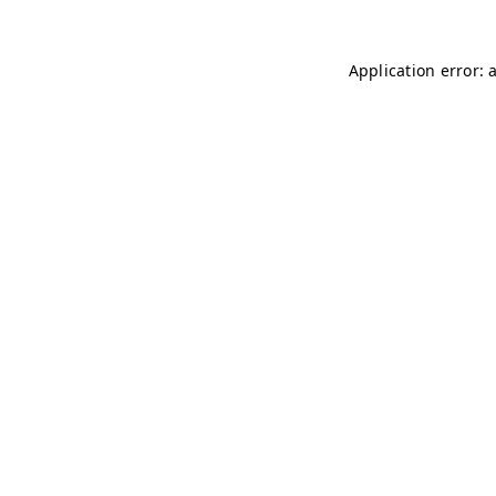
Application error: 