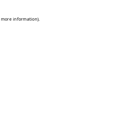
r more information)
.