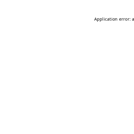
Application error: 