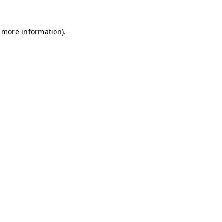
r more information)
.