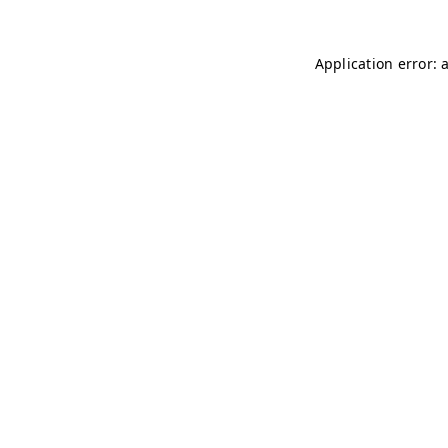
Application error: 