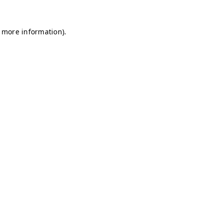
r more information)
.