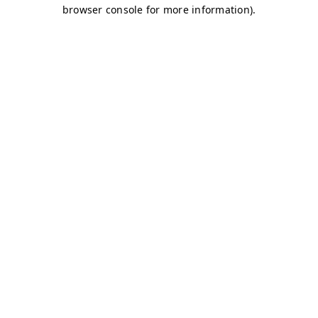
browser console for more information)
.