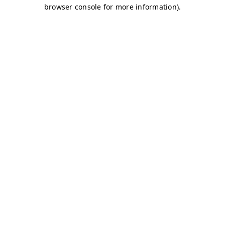
browser console for more information)
.