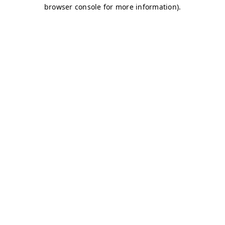
browser console for more information)
.