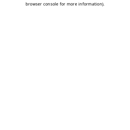
browser console for more information)
.