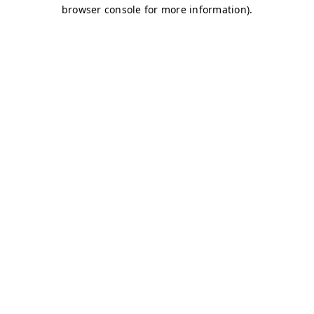
browser console for more information)
.