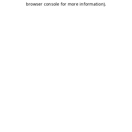
browser console for more information)
.