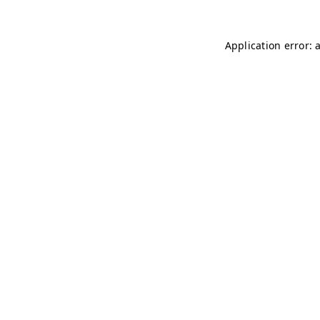
Application error: 