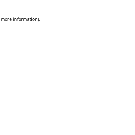
r more information)
.