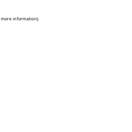
r more information)
.