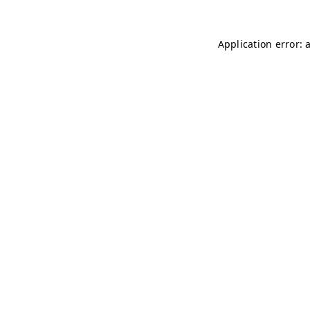
Application error: 