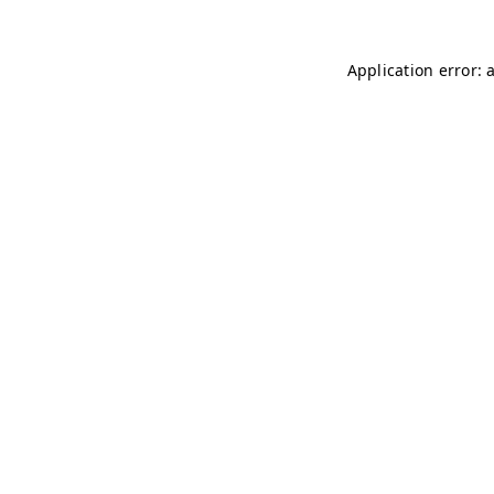
Application error: 