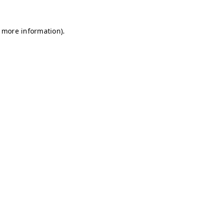
r more information)
.