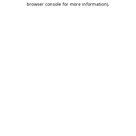
browser console for more information)
.