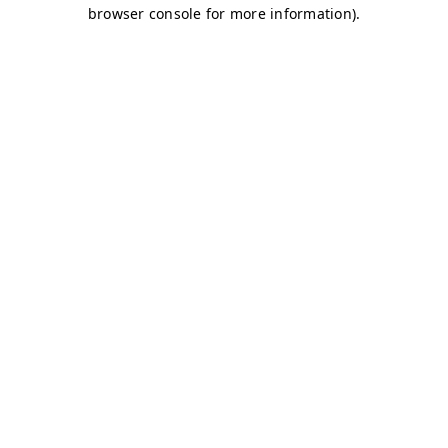
browser console for more information)
.