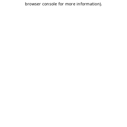
browser console for more information)
.