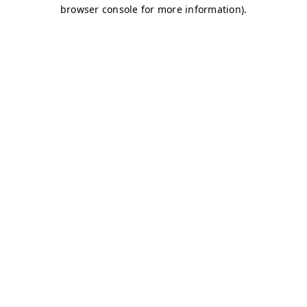
browser console for more information)
.