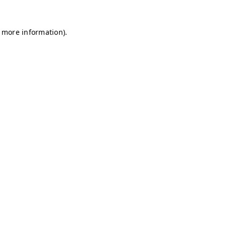
r more information)
.