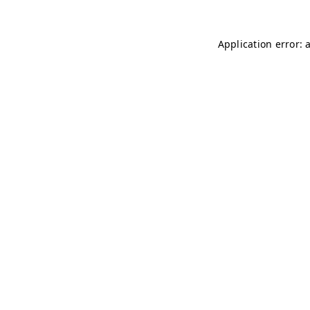
Application error: 