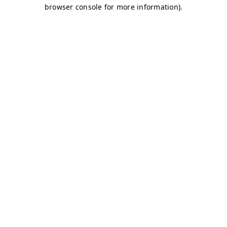
browser console for more information)
.