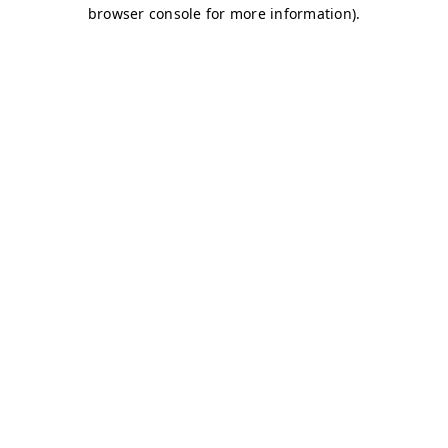
browser console for more information)
.