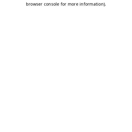
browser console for more information)
.